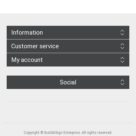
Information
Customer service
My account
Social
Copyright © BuildASign Enterprise. All rights reserved.