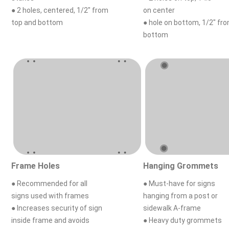
● 2 holes, centered, 1/2" from
on center
top and bottom
● hole on bottom, 1/2" fr
bottom
Frame Holes
Hanging Grommets
● Recommended for all
● Must-have for signs
signs used with frames
hanging from a post or
● Increases security of sign
sidewalk A-frame
inside frame and avoids
● Heavy duty grommets