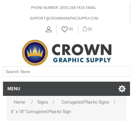
PHONE NUMBER: (855) 268-7626 EMAIL:
SUPPORT@CROWNGRAPHICSUPPLY.COM
(0)
(0)
MENU
Home
/
Signs
/
Corrugated Plastic Signs
/
6" x 18" Corrugated Plastic Sign