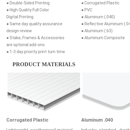
● Double-Sided Printing
● Corrugated Plastic
● High Quality Full Color
● PVC
Digital Printing
● Aluminum (.040)
● Same day quality assurance
● Reflective Aluminum (.0
design review
● Aluminum (.63)
● Stake, Frames & Accessories
● Aluminum Composite
are optional add-ons
● 1-3 day priority print turn time
PRODUCT MATERIALS
Corrugated Plastic
Aluminum .040
Lightweight, weatherproof material
Industry standard, durab