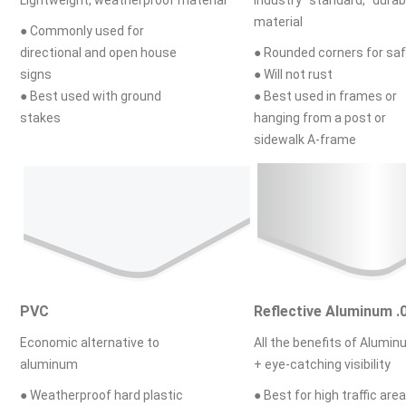
material
● Commonly used for
directional and open house
● Rounded corners for sa
signs
● Will not rust
● Best used with ground
● Best used in frames or
stakes
hanging from a post or
sidewalk A-frame
PVC
Reflective Aluminum .
Economic alternative to
All the benefits of Alumi
aluminum
+ eye-catching visibility
● Weatherproof hard plastic
● Best for high traffic area