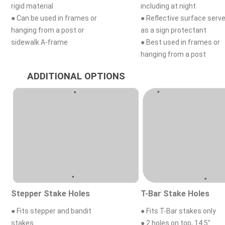
rigid material
including at night
● Can be used in frames or
● Reflective surface serv
hanging from a post or
as a sign protectant
sidewalk A-frame
● Best used in frames or
hanging from a post
ADDITIONAL OPTIONS
Stepper Stake Holes
T-Bar Stake Holes
● Fits stepper and bandit
● Fits T-Bar stakes only
stakes
● 2 holes on top, 14.5"