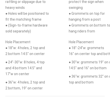
rattling or slippage due to
protect the sign when
heavy winds
swinging
● Holes will be positioned to
● Grommets on top for
fit the matching frame
hanging from a post
● (Sign-to-frame hardware
● Grommets on bottom t
sold separately)
hang riders from
Hole Placement
Hole Placement
● 18"w: 4 holes, 2 top and
● 18"-24"w: grommets
2 bottom 14.5" on center
16" on center top and bo
● 24"-30"w: 8 holes, 4 top
● 30"w: grommets 19" on 
and 4 bottom 14.5" and
14.5" and 16" on bottom
17"w on center
● 36"w: grommets 32" on 
● 36"w: 4 holes, 2 top and
top and bottom
2 bottom, 19" on center