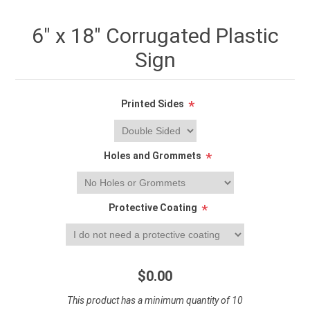
6" x 18" Corrugated Plastic
Sign
Printed Sides
*
Holes and Grommets
*
Protective Coating
*
$0.00
This product has a minimum quantity of 10