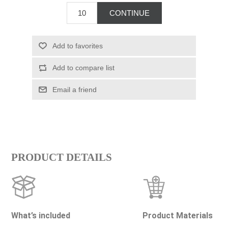
PRODUCT DETAILS
What’s included
Product Materials