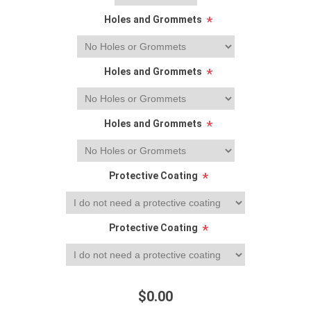
Holes and Grommets
*
Holes and Grommets
*
Holes and Grommets
*
Protective Coating
*
Protective Coating
*
$0.00