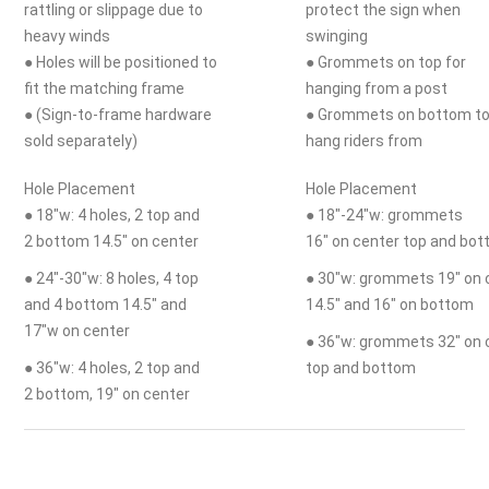
rattling or slippage due to
protect the sign when
heavy winds
swinging
● Holes will be positioned to
● Grommets on top for
fit the matching frame
hanging from a post
● (Sign-to-frame hardware
● Grommets on bottom t
sold separately)
hang riders from
Hole Placement
Hole Placement
● 18"w: 4 holes, 2 top and
● 18"-24"w: grommets
2 bottom 14.5" on center
16" on center top and bo
● 24"-30"w: 8 holes, 4 top
● 30"w: grommets 19" on 
and 4 bottom 14.5" and
14.5" and 16" on bottom
17"w on center
● 36"w: grommets 32" on 
● 36"w: 4 holes, 2 top and
top and bottom
2 bottom, 19" on center