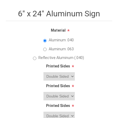
6" x 24" Aluminum Sign
Material
*
Aluminum .040
Aluminum .063
Reflective Aluminum (.040)
Printed Sides
*
Printed Sides
*
Printed Sides
*