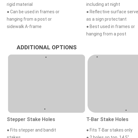
rigid material
including at night
● Can be used in frames or
● Reflective surface serv
hanging from a post or
as a sign protectant
sidewalk A-frame
● Best used in frames or
hanging from a post
ADDITIONAL OPTIONS
Stepper Stake Holes
T-Bar Stake Holes
● Fits stepper and bandit
● Fits T-Bar stakes only
stakes
● 2 holes on top, 14.5"