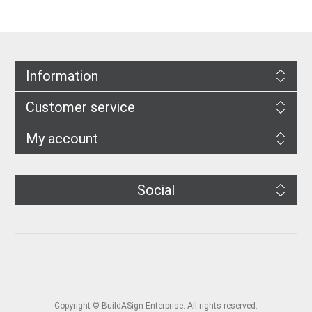
Information
Customer service
My account
Social
Copyright © BuildASign Enterprise. All rights reserved.