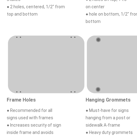
● 2 holes, centered, 1/2" from
on center
top and bottom
● hole on bottom, 1/2" fr
bottom
Frame Holes
Hanging Grommets
● Recommended for all
● Must-have for signs
signs used with frames
hanging from a post or
● Increases security of sign
sidewalk A-frame
inside frame and avoids
● Heavy duty grommets