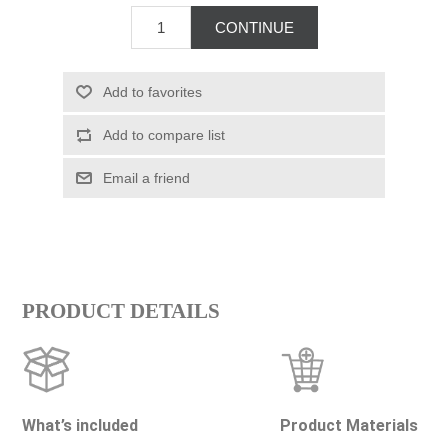
PRODUCT DETAILS
What’s included
Product Materials