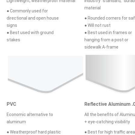
Lightweight, weatherproof material
Industry standard, durab
material
● Commonly used for
directional and open house
● Rounded corners for sa
signs
● Will not rust
● Best used with ground
● Best used in frames or
stakes
hanging from a post or
sidewalk A-frame
PVC
Reflective Aluminum .
Economic alternative to
All the benefits of Alumi
aluminum
+ eye-catching visibility
● Weatherproof hard plastic
● Best for high traffic area