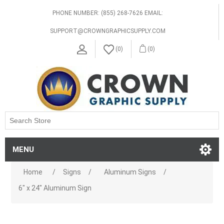
PHONE NUMBER: (855) 268-7626 EMAIL:
SUPPORT@CROWNGRAPHICSUPPLY.COM
(0)
(0)
MENU
Home
/
Signs
/
Aluminum Signs
/
6" x 24" Aluminum Sign