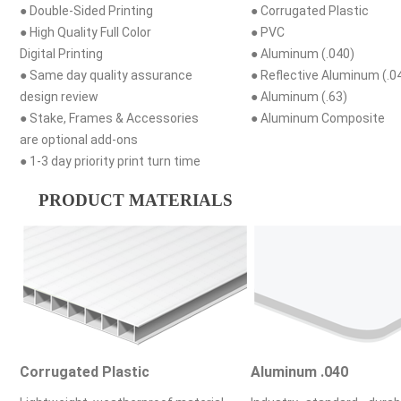
● Double-Sided Printing
● Corrugated Plastic
● High Quality Full Color
● PVC
Digital Printing
● Aluminum (.040)
● Same day quality assurance
● Reflective Aluminum (.0
design review
● Aluminum (.63)
● Stake, Frames & Accessories
● Aluminum Composite
are optional add-ons
● 1-3 day priority print turn time
PRODUCT MATERIALS
Corrugated Plastic
Aluminum .040