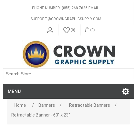
PHONE NUMBER: (855) 268-7626 EMAIL:
SUPPORT@CROWNGRAPHICSUPPLY.COM
(0)
(0)
MENU
Home
/
Banners
/
Retractable Banners
/
Retractable Banner - 60" x 23"