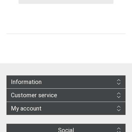
Information
Customer service
My account
Social