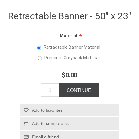
Retractable Banner - 60" x 23"
Material
*
Retractable Banner Material
Premium Greyback Material
$0.00