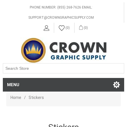
PHONE NUMBER: (855) 268-7626 EMAIL:
SUPPORT@CROWNGRAPHICSUPPLY.COM
(0)
(0)
MENU
Home
/
Stickers