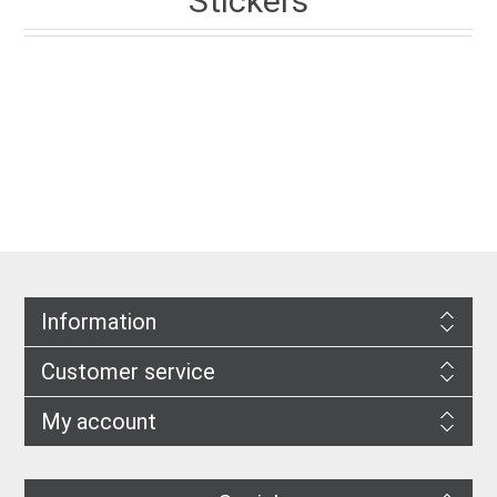
Stickers
Information
Customer service
My account