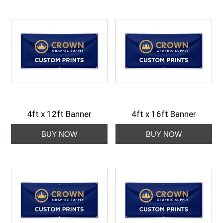
4ft x 12ft Banner
4ft x 16ft Banner