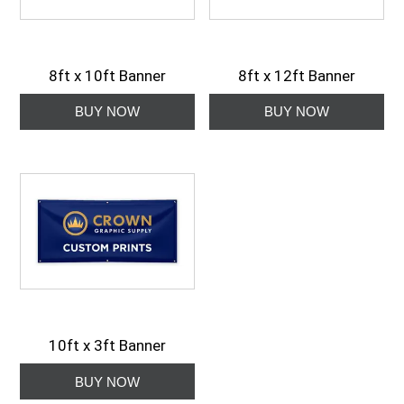
8ft x 10ft Banner
8ft x 12ft Banner
10ft x 3ft Banner