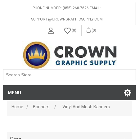
PHONE NUMBER: (855) 268-7626 EMAIL:
SUPPORT@CROWNGRAPHICSUPPLY.COM
(0)
(0)
MENU
Home
/
Banners
/
Vinyl And Mesh Banners