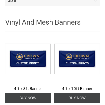
Size
Vinyl And Mesh Banners
4ft x 8ft Banner
4ft x 10ft Banner