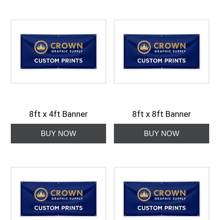
8ft x 4ft Banner
8ft x 8ft Banner