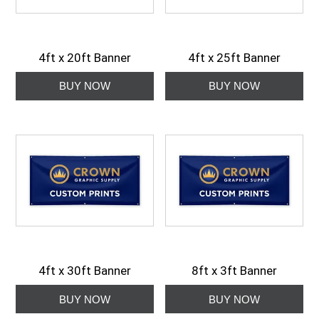
4ft x 20ft Banner
4ft x 25ft Banner
4ft x 30ft Banner
8ft x 3ft Banner