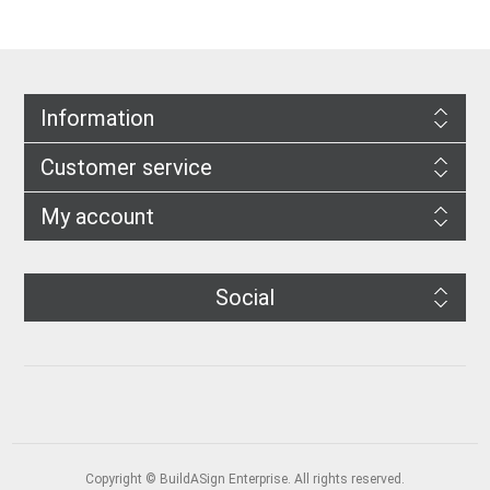
Information
Customer service
My account
Social
Copyright © BuildASign Enterprise. All rights reserved.