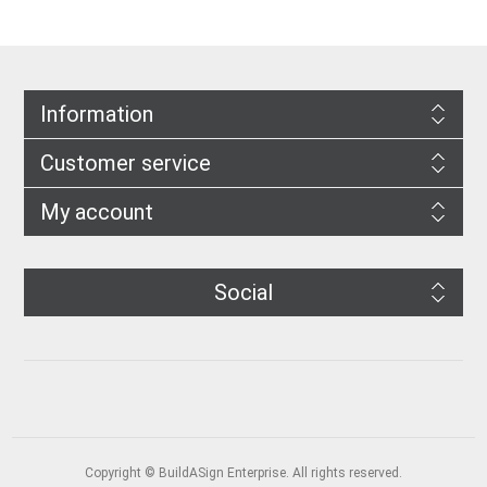
Information
Customer service
My account
Social
Copyright © BuildASign Enterprise. All rights reserved.