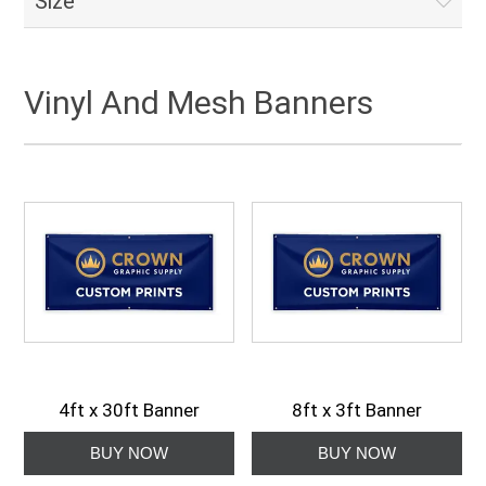
Size
Vinyl And Mesh Banners
4ft x 30ft Banner
8ft x 3ft Banner