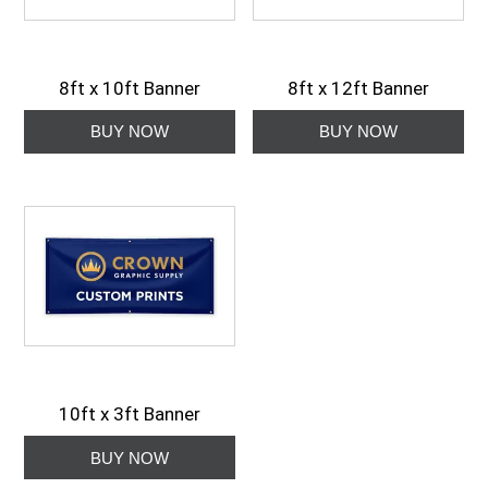
8ft x 10ft Banner
8ft x 12ft Banner
10ft x 3ft Banner