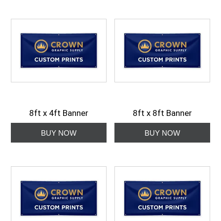
8ft x 4ft Banner
8ft x 8ft Banner