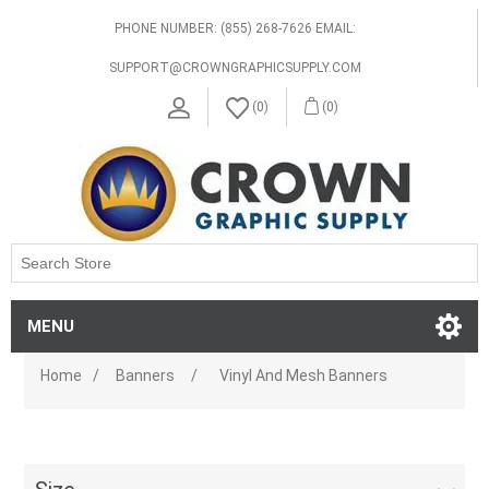
PHONE NUMBER: (855) 268-7626 EMAIL:
SUPPORT@CROWNGRAPHICSUPPLY.COM
(0)
(0)
MENU
Home
/
Banners
/
Vinyl And Mesh Banners