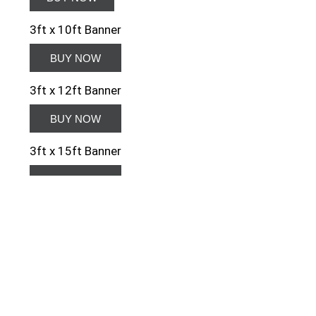
3ft x 10ft Banner
3ft x 12ft Banner
3ft x 15ft Banner
Information