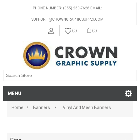
PHONE NUMBER: (855) 268-7626 EMAIL:
SUPPORT@CROWNGRAPHICSUPPLY.COM
(0)
(0)
MENU
Home
/
Banners
/
Vinyl And Mesh Banners