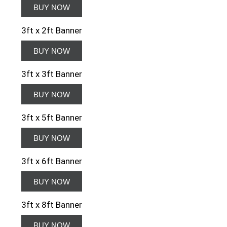
3ft x 2ft Banner
3ft x 3ft Banner
3ft x 5ft Banner
3ft x 6ft Banner
3ft x 8ft Banner