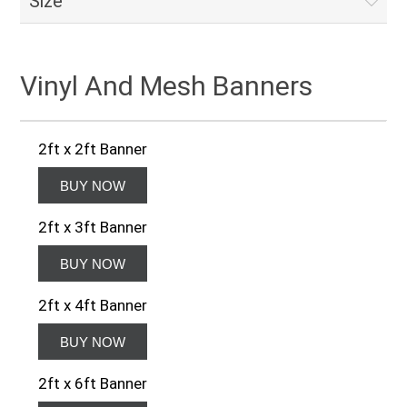
Size
Vinyl And Mesh Banners
2ft x 2ft Banner
2ft x 3ft Banner
2ft x 4ft Banner
2ft x 6ft Banner